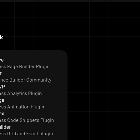
ck
ce
ss Page Builder Plugin
r
ance Builder Community
WP
ss Analytics Plugin
ge
ss Animation Plugin
ox
ss Code Snippets Plugin
ilder
ss Grid and Facet plugin