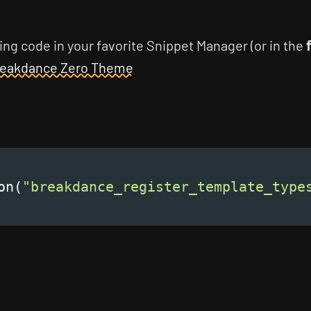
ing code in your favorite Snippet Manager (or in the
eakdance Zero Theme
on(
"breakdance_register_template_type