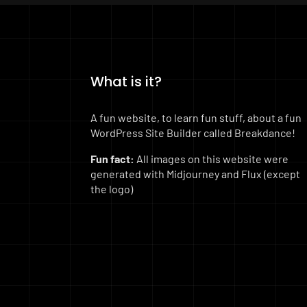
What is it?
A fun website, to learn fun stuff, about a fun
WordPress Site Builder called Breakdance!
Fun fact:
All images on this website were
generated with Midjourney and Flux (except
the logo)