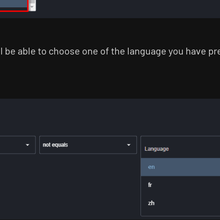
ll be able to choose one of the language you have p