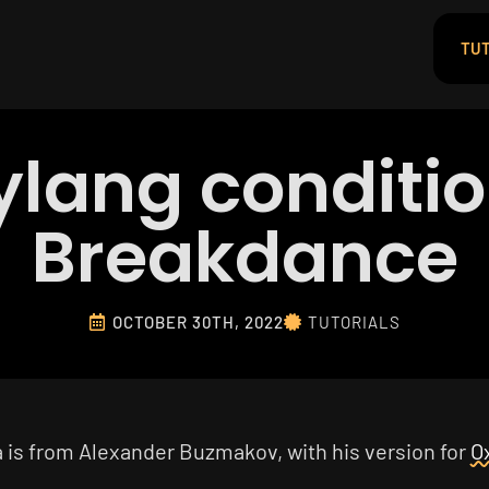
TUT
ylang conditio
Breakdance
OCTOBER 30TH, 2022
TUTORIALS
a is from Alexander Buzmakov, with his version for
O