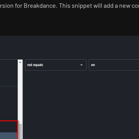
rsion for Breakdance. This snippet will add a new con