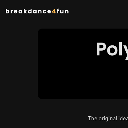
Skip
to
main
content
Pol
The original ide