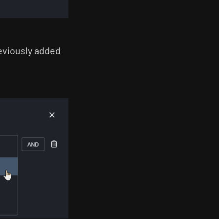
reviously added