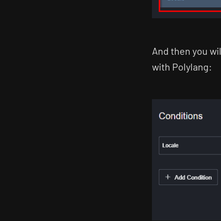
And then you wi
with Polylang: