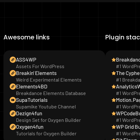
Awesome links
Plugin sta
ASS4WP
Breakdan
Assets For WordPress
#1 WordPre
Breakin' Elements
The Cyphe
Weird Experimental Elements
#1 Breakd
Elements4BD
Analytics
Breakdance Elements Database
#1 WordPre
SupaTutorials
Motion.Pa
Supamike Youtube Channel
#1 WordPre
Dezign4fun
WPCodeB
Design Set for Oxygen Builder
#1 WordPre
Oxygen4fun
WP Grid Bu
Tutorials for Oxygen Builder
#1 WordPre