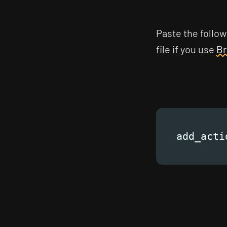
Paste the follow
file if you use
Br
add_acti