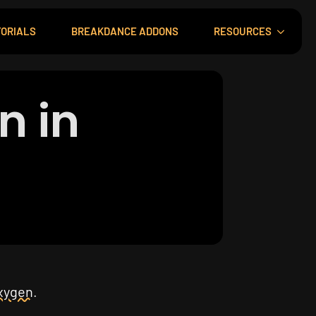
ORIALS
BREAKDANCE ADDONS
RESOURCES
n in
xygen
.