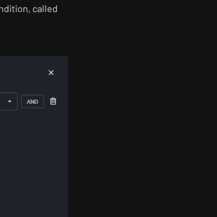
dition, called