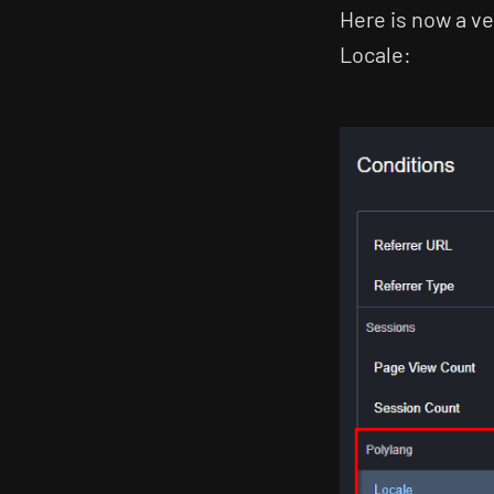
Here is now a ve
Locale: