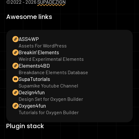
©2022 - 2026
SUPADEZIGN
Awesome links
ASS4WP
Assets For WordPress
Breakin' Elements
Weird Experimental Elements
Elements4BD
Breakdance Elements Database
SupaTutorials
Supamike Youtube Channel
Dezign4fun
Design Set for Oxygen Builder
Oxygen4fun
Tutorials for Oxygen Builder
Plugin stack