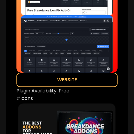
WEBSITE
Plugin Availability:
Free
Icons