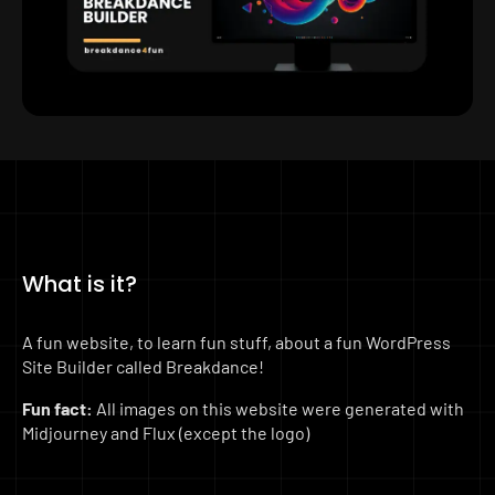
What is it?
A fun website, to learn fun stuff, about a fun WordPress
Site Builder called Breakdance!
Fun fact:
All images on this website were generated with
Midjourney and Flux (except the logo)