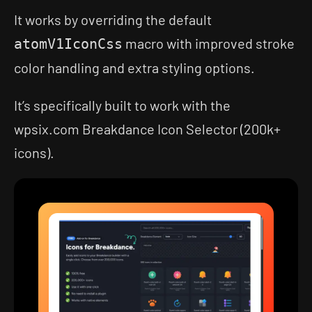
It works by overriding the default
macro with improved stroke
atomV1IconCss
color handling and extra styling options.
It’s specifically built to work with the
wpsix.com Breakdance Icon Selector (200k+
icons).