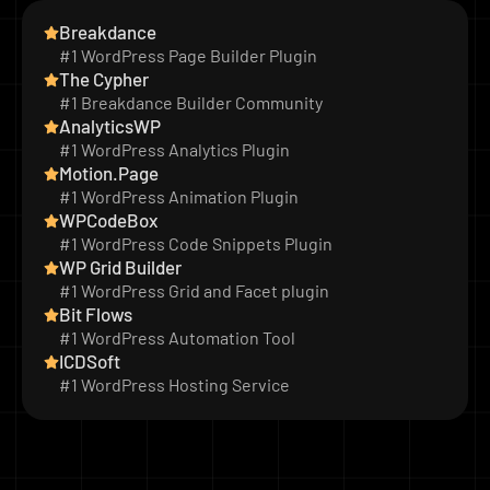
Breakdance
#1 WordPress Page Builder Plugin
The Cypher
#1 Breakdance Builder Community
AnalyticsWP
#1 WordPress Analytics Plugin
Motion.Page
#1 WordPress Animation Plugin
WPCodeBox
#1 WordPress Code Snippets Plugin
WP Grid Builder
#1 WordPress Grid and Facet plugin
Bit Flows
#1 WordPress Automation Tool
ICDSoft
#1 WordPress Hosting Service