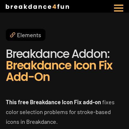
Skip
to
main
Elements
content
Breakdance Addon:
Breakdance Icon Fix
Add-On
This free Breakdance Icon Fix add-on
fixes
color selection problems for stroke-based
icons in Breakdance.